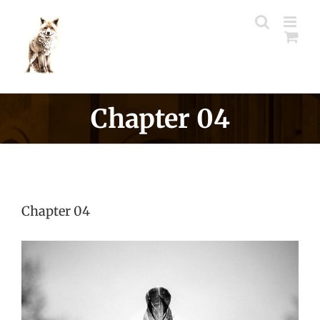
Skip
to
content
Chapter 04
Chapter 04