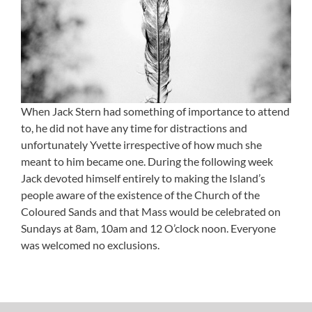
When Jack Stern had something of importance to attend
to, he did not have any time for distractions and
unfortunately Yvette irrespective of how much she
meant to him became one. During the following week
Jack devoted himself entirely to making the Island’s
people aware of the existence of the Church of the
Coloured Sands and that Mass would be celebrated on
Sundays at 8am, 10am and 12 O’clock noon. Everyone
was welcomed no exclusions.